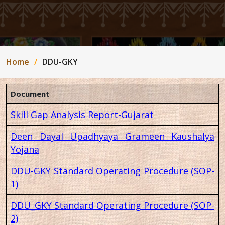
Home
DDU-GKY
Document
Skill Gap Analysis Report-Gujarat
Deen Dayal Upadhyaya Grameen Kaushalya
Yojana
DDU-GKY Standard Operating Procedure (SOP-
1)
DDU_GKY Standard Operating Procedure (SOP-
2)