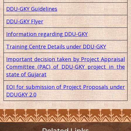
DDU-GKY Guidelines
DDU-GKY Flyer
Information regarding DDU-GKY
Training Centre Details under DDU-GKY
Important decision taken by Project Appraisal
Committee (PAC) of DDU-GKY project in the
state of Gujarat
EOI for submission of Project Proposals under
DDUGKY 2.0
Related Links