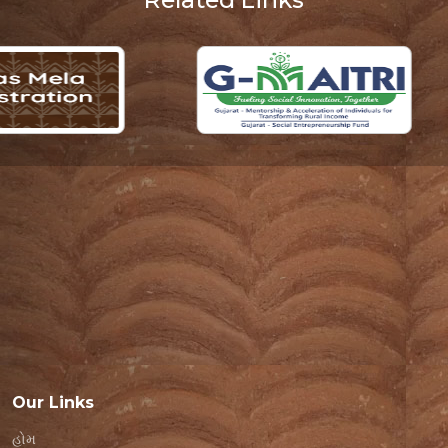
Our Links
હોમ