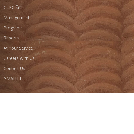
GLPC વિશે
Management
Programs
Reports
At Your Service
Careers With Us
Contact Us
GMAITRI
© Copyright
GLPC 2023
. All Rights Reserved
Total Visitors :
Last Updated On :
Designed by
GIPL