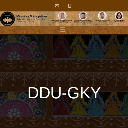
DDU-GKY