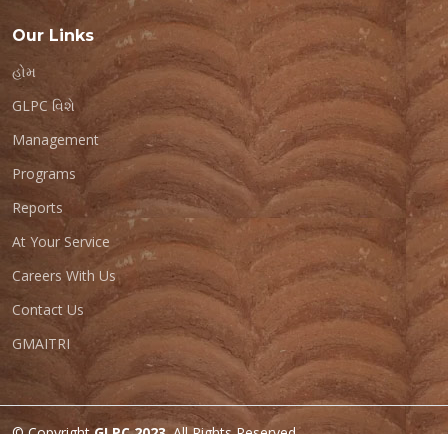
Our Links
હોમ
GLPC વિશે
Management
Programs
Reports
At Your Service
Careers With Us
Contact Us
GMAITRI
© Copyright
GLPC 2023
. All Rights Reserved