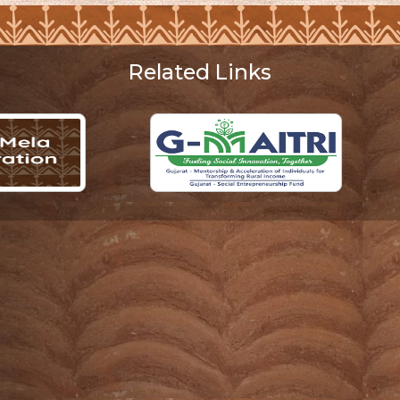
Related Links