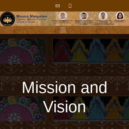
Mission and
Vision