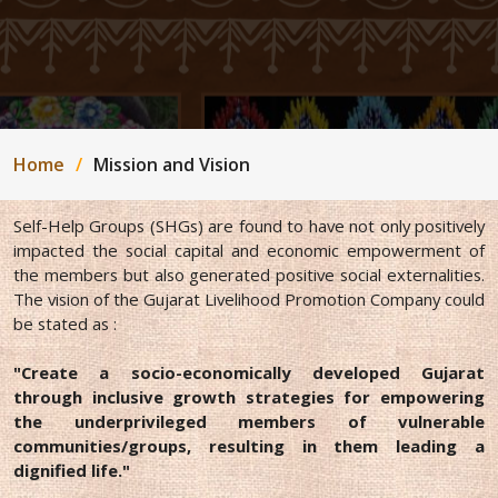
Home
Mission and Vision
Self-Help Groups (SHGs) are found to have not only positively
impacted the social capital and economic empowerment of
the members but also generated positive social externalities.
The vision of the Gujarat Livelihood Promotion Company could
be stated as :
"Create a socio-economically developed Gujarat
through inclusive growth strategies for empowering
the underprivileged members of vulnerable
communities/groups, resulting in them leading a
dignified life."