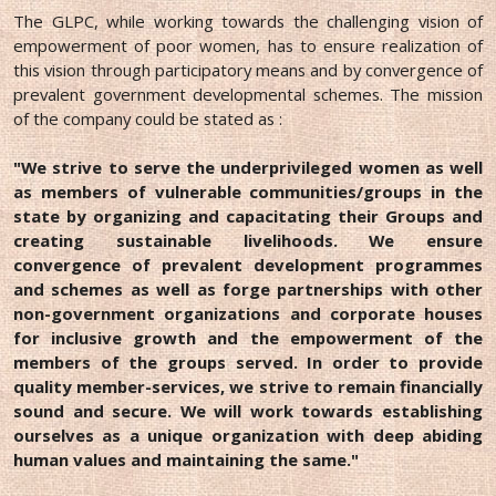
The GLPC, while working towards the challenging vision of
empowerment of poor women, has to ensure realization of
this vision through participatory means and by convergence of
prevalent government developmental schemes. The mission
of the company could be stated as :
"We strive to serve the underprivileged women as well
as members of vulnerable communities/groups in the
state by organizing and capacitating their Groups and
creating sustainable livelihoods. We ensure
convergence of prevalent development programmes
and schemes as well as forge partnerships with other
non-government organizations and corporate houses
for inclusive growth and the empowerment of the
members of the groups served. In order to provide
quality member-services, we strive to remain financially
sound and secure. We will work towards establishing
ourselves as a unique organization with deep abiding
human values and maintaining the same."