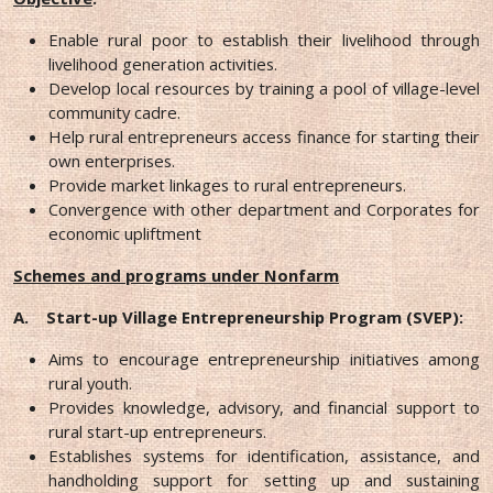
Enable rural poor to establish their livelihood through
livelihood generation activities.
Develop local resources by training a pool of village-level
community cadre.
Help rural entrepreneurs access finance for starting their
own enterprises.
Provide market linkages to rural entrepreneurs.
Convergence with other department and Corporates for
economic upliftment
Schemes and programs under Nonfarm
A.
Start-up Village Entrepreneurship Program (SVEP):
Aims to encourage entrepreneurship initiatives among
rural youth.
Provides knowledge, advisory, and financial support to
rural start-up entrepreneurs.
Establishes systems for identification, assistance, and
handholding support for setting up and sustaining