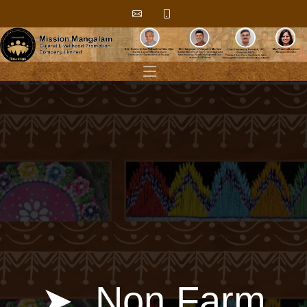
➤ ​​ ​​Non Farm