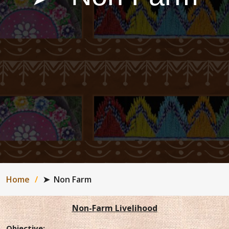
Home
➤ ​​ ​​Non Farm
Non-Farm Livelihood
Objective
: