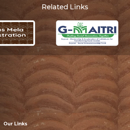
Related Links
Our Links