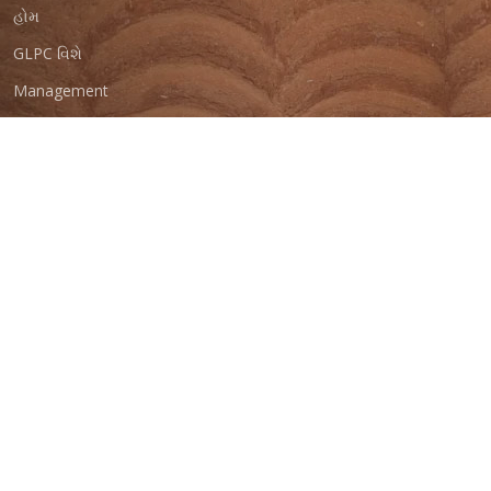
હોમ
GLPC વિશે
Management
Programs
Reports
At Your Service
Careers With Us
Contact Us
GMAITRI
© Copyright
GLPC 2023
. All Rights Reserved
Total Visitors :
Last Updated On :
Designed by
GIPL