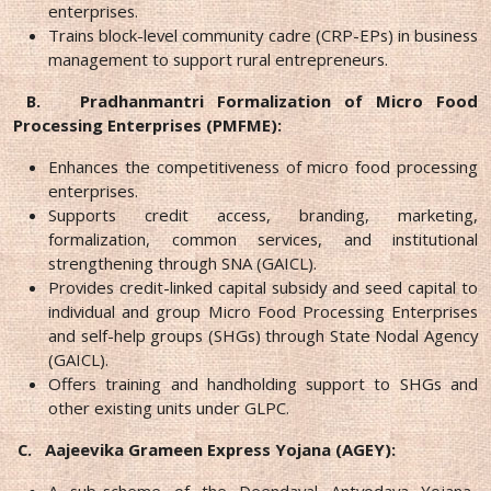
enterprises.
Trains block-level community cadre (CRP-EPs) in business
management to support rural entrepreneurs.
B.
Pradhanmantri Formalization of Micro Food
Processing Enterprises (PMFME):
Enhances the competitiveness of micro food processing
enterprises.
Supports credit access, branding, marketing,
formalization, common services, and institutional
strengthening through SNA (GAICL).
Provides credit-linked capital subsidy and seed capital to
individual and group Micro Food Processing Enterprises
and self-help groups (SHGs) through State Nodal Agency
(GAICL).
Offers training and handholding support to SHGs and
other existing units under GLPC.
C.
Aajeevika Grameen Express Yojana (AGEY):
A sub-scheme of the Deendayal Antyodaya Yojana-