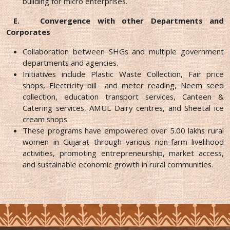
building for micro enterprises.
E.
Convergence with other Departments and
Corporates
Collaboration between SHGs and multiple government
departments and agencies.
Initiatives include Plastic Waste Collection, Fair price
shops, Electricity bill and meter reading, Neem seed
collection, education transport services, Canteen &
Catering services, AMUL Dairy centres, and Sheetal ice
cream shops
These programs have empowered over 5.00 lakhs rural
women in Gujarat through various non-farm livelihood
activities, promoting entrepreneurship, market access,
and sustainable economic growth in rural communities.