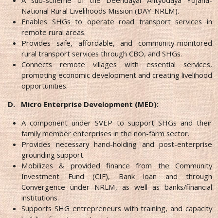
National Rural Livelihoods Mission (DAY-NRLM).
Enables SHGs to operate road transport services in
remote rural areas.
Provides safe, affordable, and community-monitored
rural transport services through CBO, and SHGs.
Connects remote villages with essential services,
promoting economic development and creating livelihood
opportunities.
D.
Micro Enterprise Development (MED):
A component under SVEP to support SHGs and their
family member enterprises in the non-farm sector.
Provides necessary hand-holding and post-enterprise
grounding support.
Mobilizes & provided finance from the Community
Investment Fund (CIF), Bank loan and through
Convergence under NRLM, as well as banks/financial
institutions.
Supports SHG entrepreneurs with training, and capacity